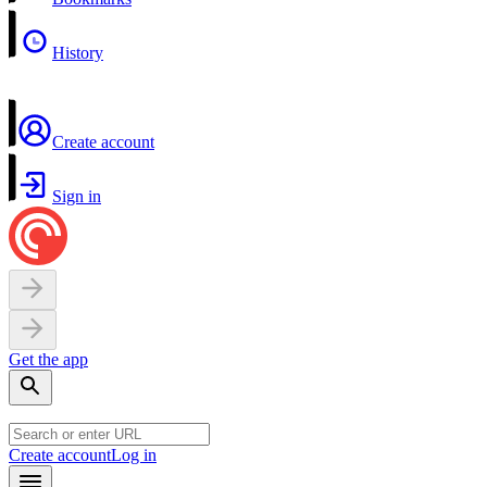
History
Create account
Sign in
Get the app
Create account
Log in