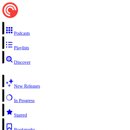
Podcasts
Playlists
Discover
New Releases
In Progress
Starred
Bookmarks