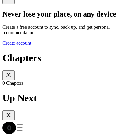
Never lose your place, on any device
Create a free account to sync, back up, and get personal
recommendations.
Create account
Chapters
0 Chapters
Up Next