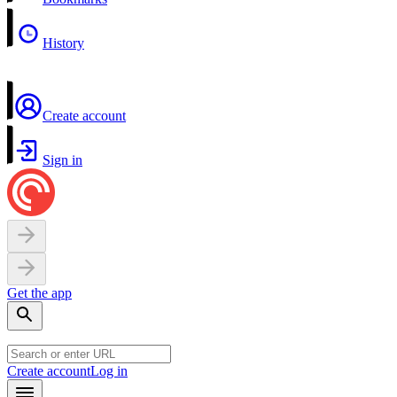
History
Create account
Sign in
Get the app
Create account
Log in