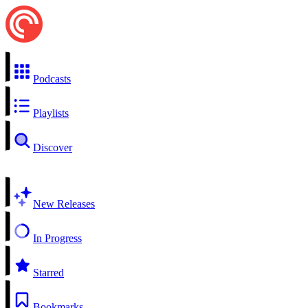
Podcasts
Playlists
Discover
New Releases
In Progress
Starred
Bookmarks