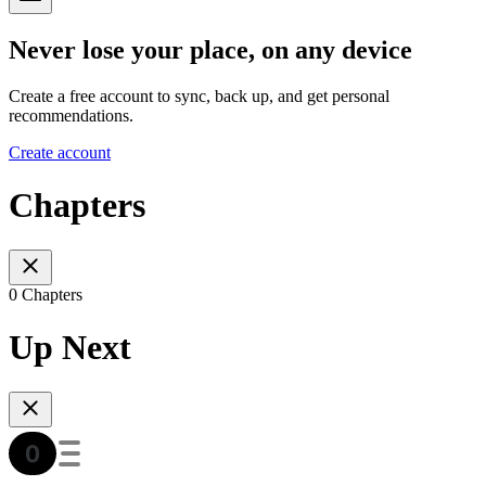
Never lose your place, on any device
Create a free account to sync, back up, and get personal
recommendations.
Create account
Chapters
0 Chapters
Up Next