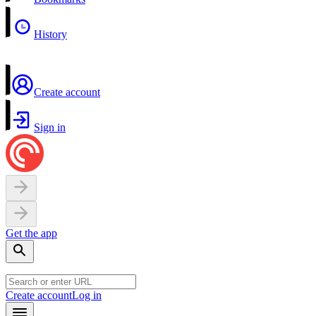
History
Create account
Sign in
Get the app
Create account
Log in