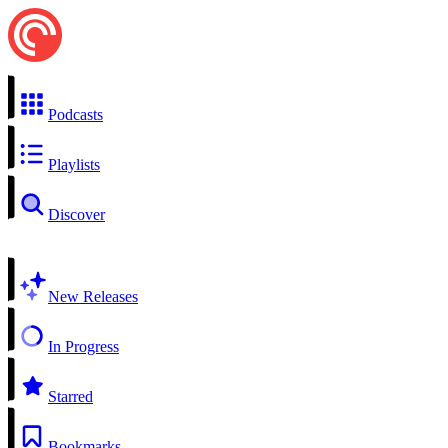
Podcasts
Playlists
Discover
New Releases
In Progress
Starred
Bookmarks