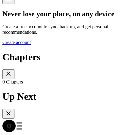
Never lose your place, on any device
Create a free account to sync, back up, and get personal
recommendations.
Create account
Chapters
0 Chapters
Up Next