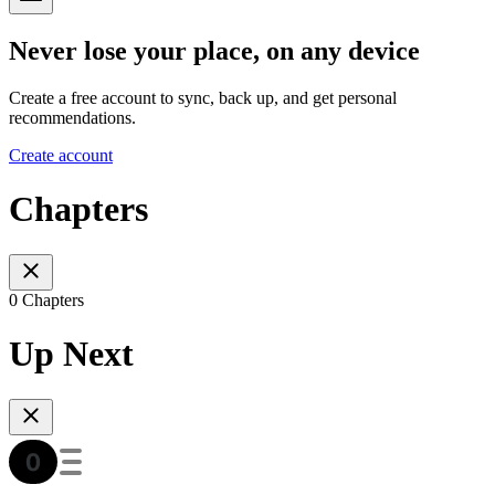
Never lose your place, on any device
Create a free account to sync, back up, and get personal
recommendations.
Create account
Chapters
0 Chapters
Up Next