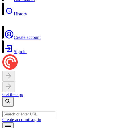
History
Create account
Sign in
Get the app
Create account
Log in