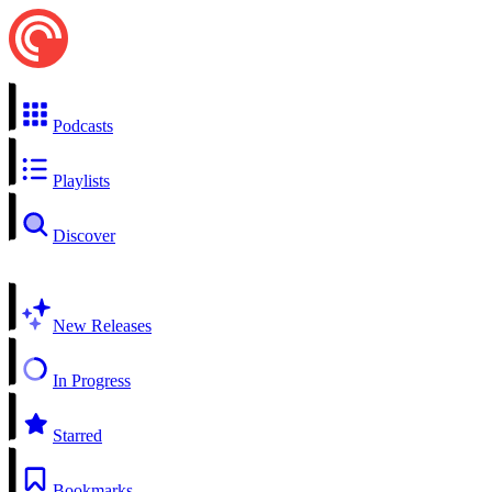
Podcasts
Playlists
Discover
New Releases
In Progress
Starred
Bookmarks