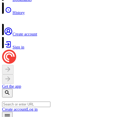
History
Create account
Sign in
Get the app
Create account
Log in