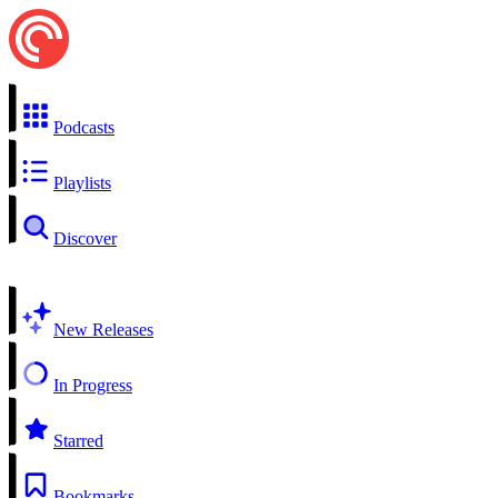
Podcasts
Playlists
Discover
New Releases
In Progress
Starred
Bookmarks