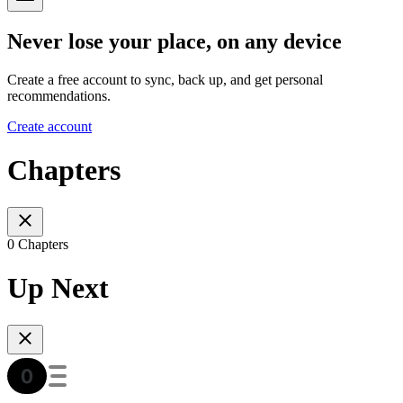
Never lose your place, on any device
Create a free account to sync, back up, and get personal
recommendations.
Create account
Chapters
0 Chapters
Up Next