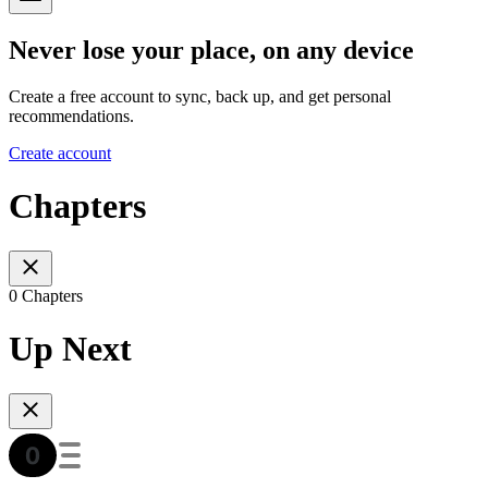
Never lose your place, on any device
Create a free account to sync, back up, and get personal
recommendations.
Create account
Chapters
0 Chapters
Up Next