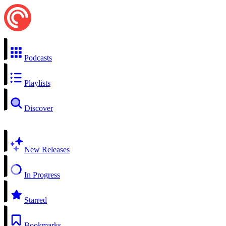
Podcasts
Playlists
Discover
New Releases
In Progress
Starred
Bookmarks