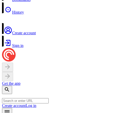
History
Create account
Sign in
Get the app
Create account
Log in