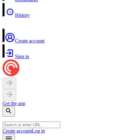
History
Create account
Sign in
Get the app
Create account
Log in