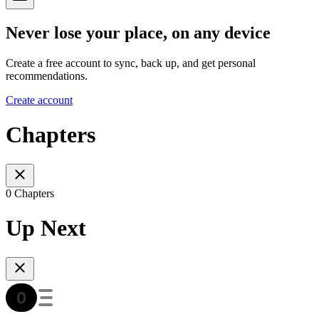
Never lose your place, on any device
Create a free account to sync, back up, and get personal
recommendations.
Create account
Chapters
0 Chapters
Up Next