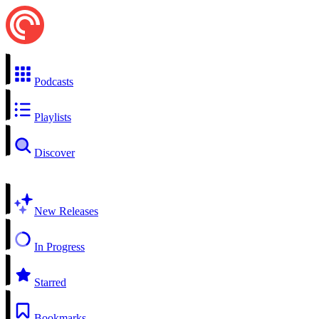
Podcasts
Playlists
Discover
New Releases
In Progress
Starred
Bookmarks