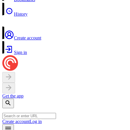
History
Create account
Sign in
Get the app
Create account
Log in