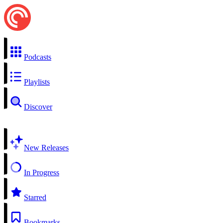
Podcasts
Playlists
Discover
New Releases
In Progress
Starred
Bookmarks