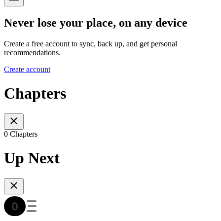
Never lose your place, on any device
Create a free account to sync, back up, and get personal
recommendations.
Create account
Chapters
0 Chapters
Up Next