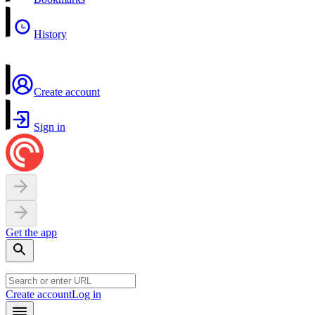
History
Create account
Sign in
Get the app
Create account
Log in