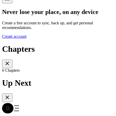
Never lose your place, on any device
Create a free account to sync, back up, and get personal
recommendations.
Create account
Chapters
0 Chapters
Up Next