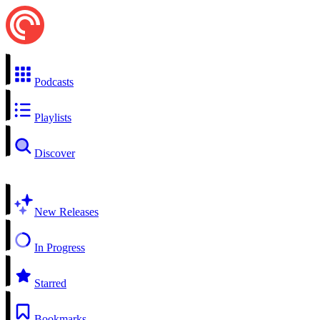
Podcasts
Playlists
Discover
New Releases
In Progress
Starred
Bookmarks