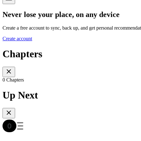
Never lose your place, on any device
Create a free account to sync, back up, and get personal recommendat
Create account
Chapters
0 Chapters
Up Next