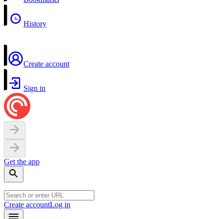
History
Create account
Sign in
Get the app
Create account
Log in