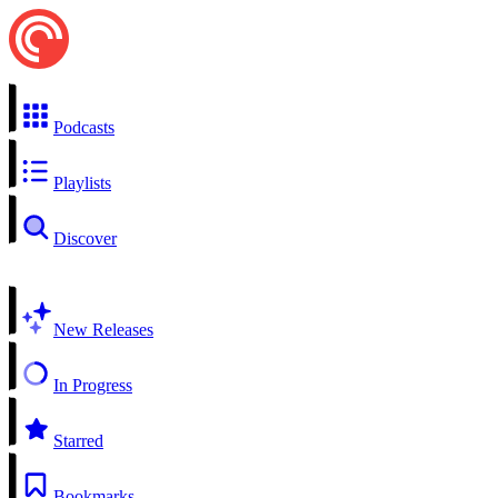
Podcasts
Playlists
Discover
New Releases
In Progress
Starred
Bookmarks