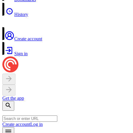
History
Create account
Sign in
Get the app
Create account
Log in