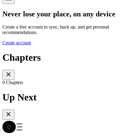
Never lose your place, on any device
Create a free account to sync, back up, and get personal
recommendations.
Create account
Chapters
0 Chapters
Up Next