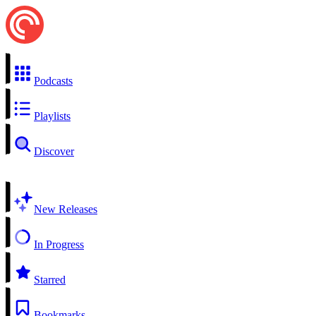
Podcasts
Playlists
Discover
New Releases
In Progress
Starred
Bookmarks