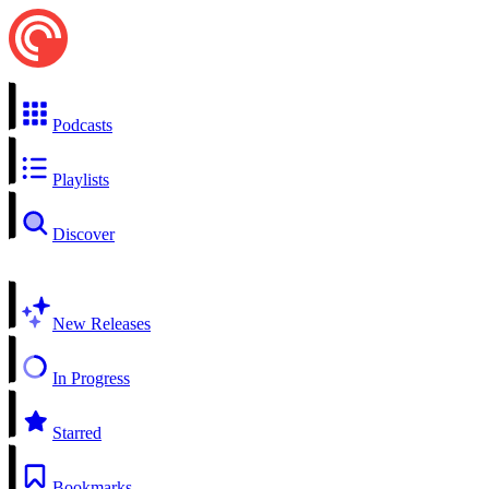
Podcasts
Playlists
Discover
New Releases
In Progress
Starred
Bookmarks