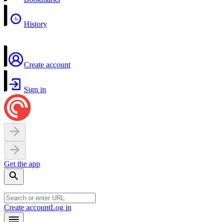
History
Create account
Sign in
Get the app
Create account
Log in