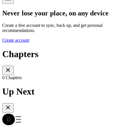
Never lose your place, on any device
Create a free account to sync, back up, and get personal
recommendations.
Create account
Chapters
0 Chapters
Up Next