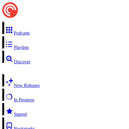
Podcasts
Playlists
Discover
New Releases
In Progress
Starred
Bookmarks