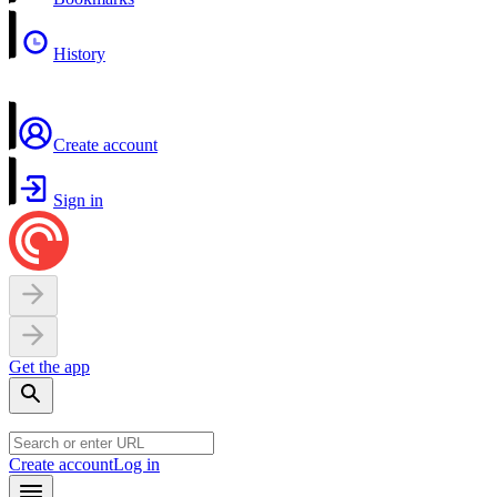
History
Create account
Sign in
Get the app
Create account
Log in