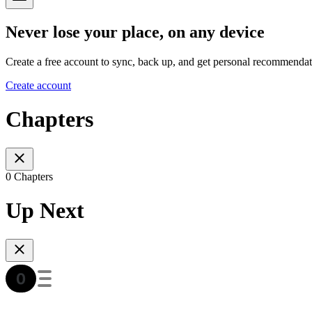
Never lose your place, on any device
Create a free account to sync, back up, and get personal recommendat
Create account
Chapters
0 Chapters
Up Next