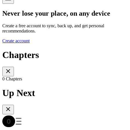
Never lose your place, on any device
Create a free account to sync, back up, and get personal
recommendations.
Create account
Chapters
0 Chapters
Up Next