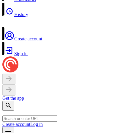
History
Create account
Sign in
Get the app
Create account
Log in