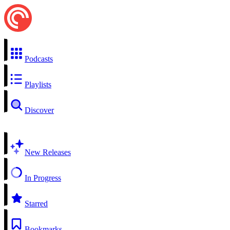
Podcasts
Playlists
Discover
New Releases
In Progress
Starred
Bookmarks