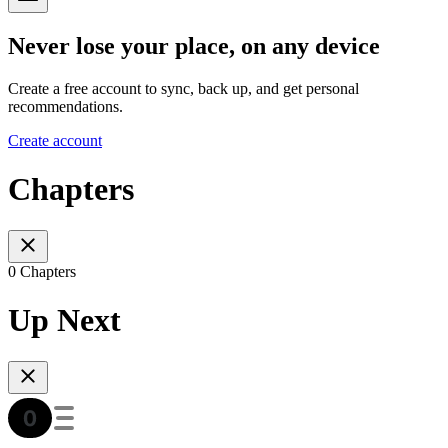
Never lose your place, on any device
Create a free account to sync, back up, and get personal
recommendations.
Create account
Chapters
0 Chapters
Up Next