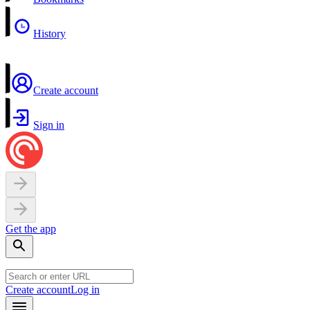
History
Create account
Sign in
Get the app
Create account
Log in