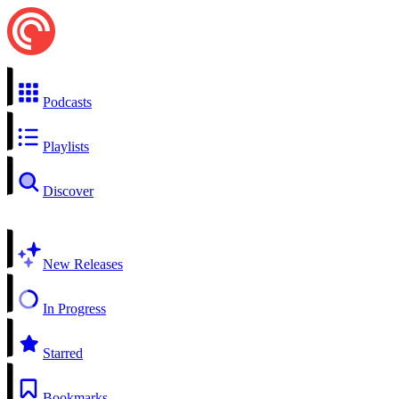
Podcasts
Playlists
Discover
New Releases
In Progress
Starred
Bookmarks