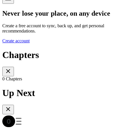
Never lose your place, on any device
Create a free account to sync, back up, and get personal
recommendations.
Create account
Chapters
0 Chapters
Up Next