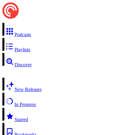
Podcasts
Playlists
Discover
New Releases
In Progress
Starred
Bookmarks