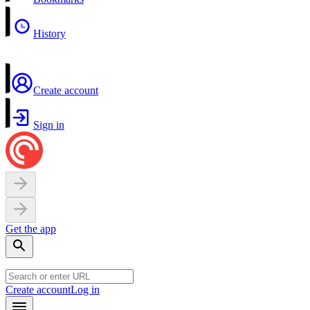
History
Create account
Sign in
Get the app
Create account
Log in