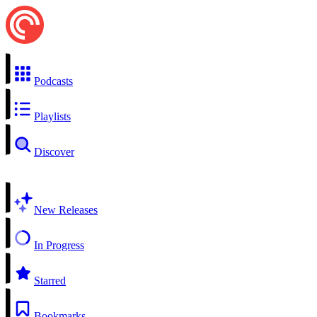
Podcasts
Playlists
Discover
New Releases
In Progress
Starred
Bookmarks