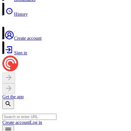
History
Create account
Sign in
Get the app
Create account
Log in