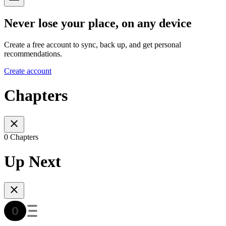
Never lose your place, on any device
Create a free account to sync, back up, and get personal
recommendations.
Create account
Chapters
0 Chapters
Up Next