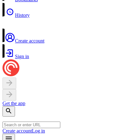
History
Create account
Sign in
Get the app
Create account
Log in