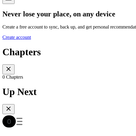
Never lose your place, on any device
Create a free account to sync, back up, and get personal recommendat
Create account
Chapters
0 Chapters
Up Next