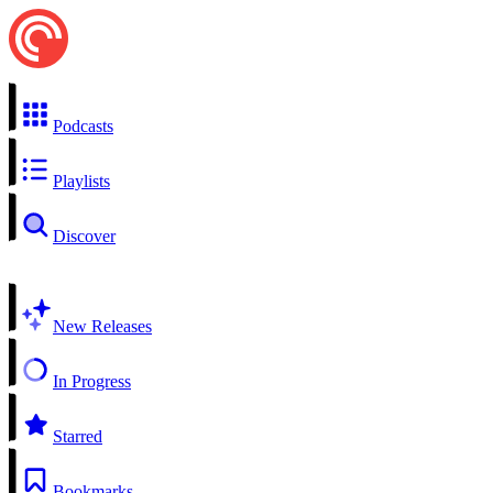
Podcasts
Playlists
Discover
New Releases
In Progress
Starred
Bookmarks