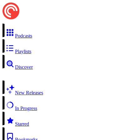
Podcasts
Playlists
Discover
New Releases
In Progress
Starred
Bookmarks