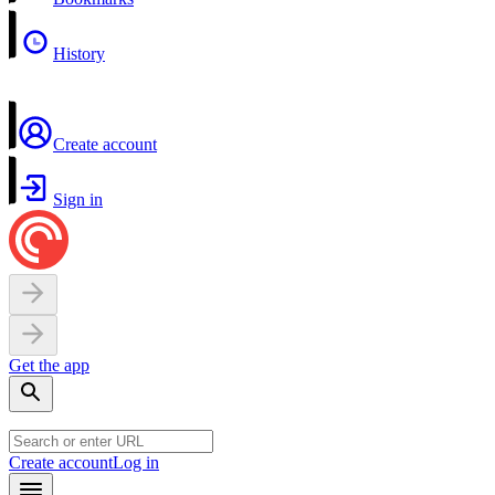
History
Create account
Sign in
Get the app
Create account
Log in