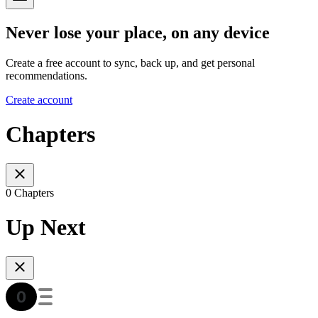
Never lose your place, on any device
Create a free account to sync, back up, and get personal
recommendations.
Create account
Chapters
0 Chapters
Up Next