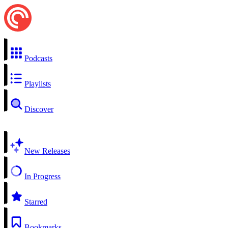
Podcasts
Playlists
Discover
New Releases
In Progress
Starred
Bookmarks