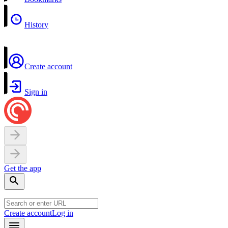
History
Create account
Sign in
Get the app
Create account
Log in