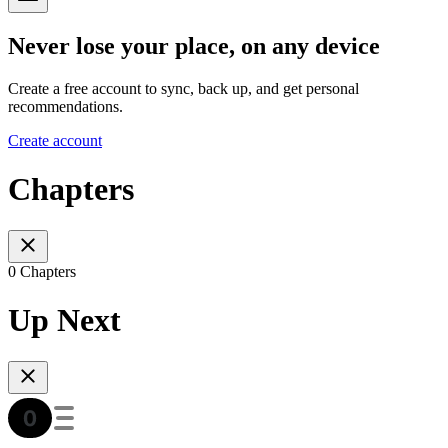
Never lose your place, on any device
Create a free account to sync, back up, and get personal
recommendations.
Create account
Chapters
0 Chapters
Up Next