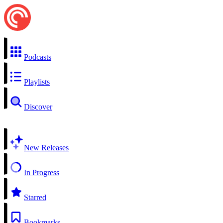
Podcasts
Playlists
Discover
New Releases
In Progress
Starred
Bookmarks