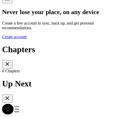
Never lose your place, on any device
Create a free account to sync, back up, and get personal
recommendations.
Create account
Chapters
0 Chapters
Up Next