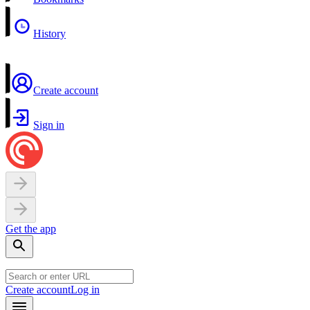
History
Create account
Sign in
Get the app
Create account
Log in