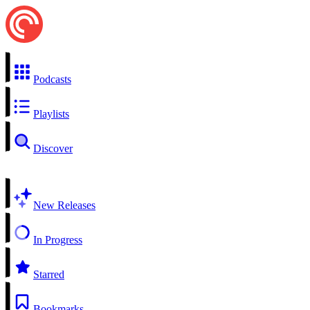
Podcasts
Playlists
Discover
New Releases
In Progress
Starred
Bookmarks