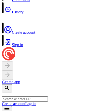
History
Create account
Sign in
Get the app
Create account
Log in