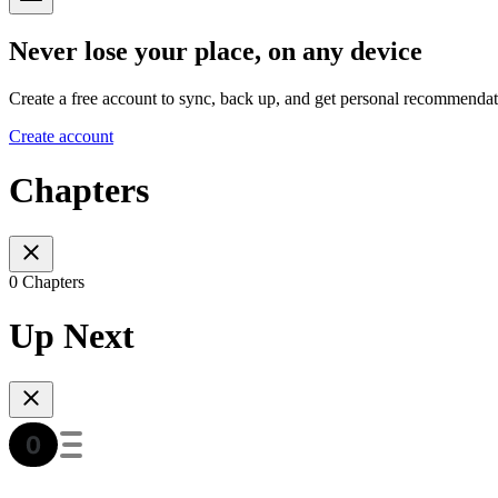
Never lose your place, on any device
Create a free account to sync, back up, and get personal recommendat
Create account
Chapters
0 Chapters
Up Next