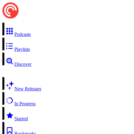
Podcasts
Playlists
Discover
New Releases
In Progress
Starred
Bookmarks