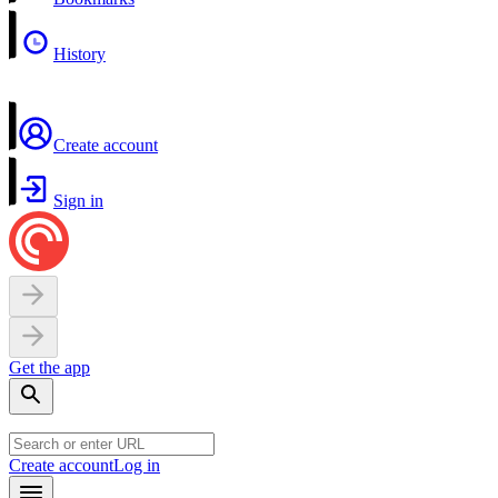
History
Create account
Sign in
Get the app
Create account
Log in