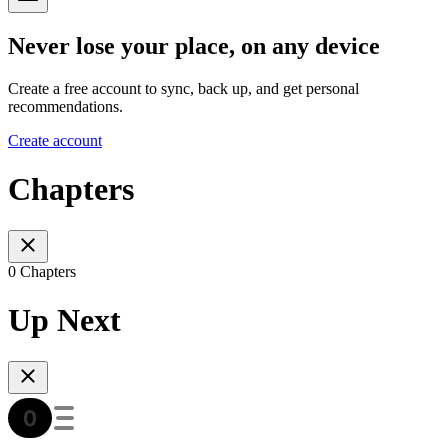
Never lose your place, on any device
Create a free account to sync, back up, and get personal
recommendations.
Create account
Chapters
0 Chapters
Up Next