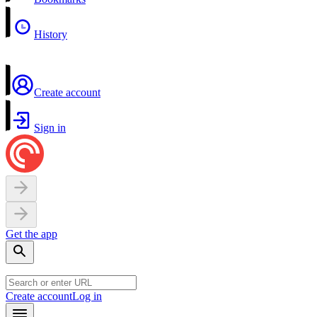
History
Create account
Sign in
Get the app
Create account
Log in