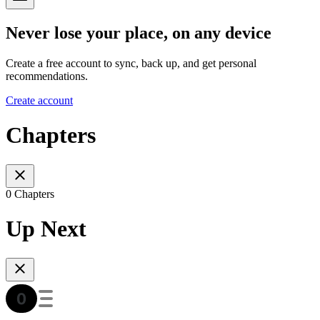
Never lose your place, on any device
Create a free account to sync, back up, and get personal
recommendations.
Create account
Chapters
0 Chapters
Up Next