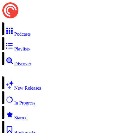
Podcasts
Playlists
Discover
New Releases
In Progress
Starred
Bookmarks