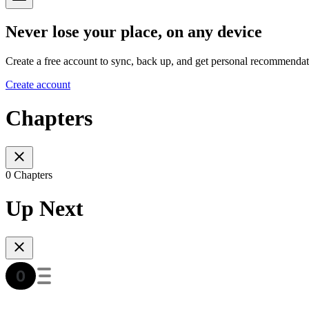
Never lose your place, on any device
Create a free account to sync, back up, and get personal recommendat
Create account
Chapters
0 Chapters
Up Next