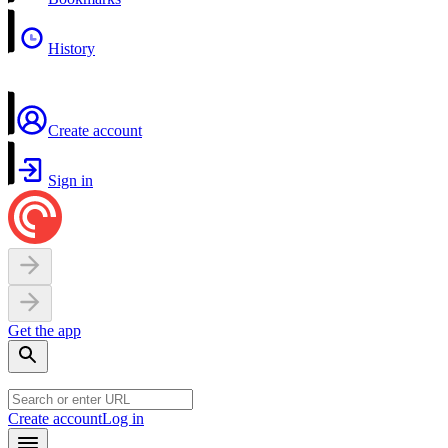
History
Create account
Sign in
Get the app
Create account
Log in