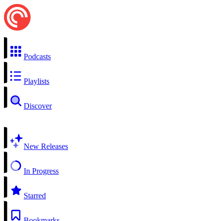
Podcasts
Playlists
Discover
New Releases
In Progress
Starred
Bookmarks