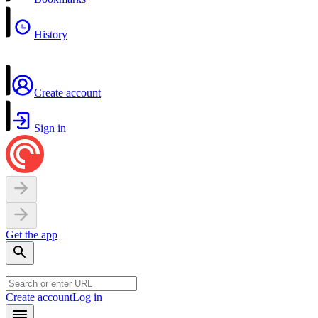
History
Create account
Sign in
Get the app
Create account
Log in