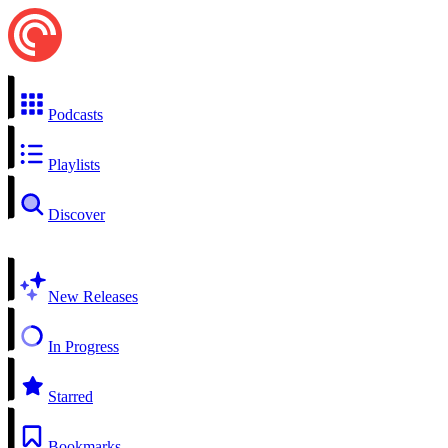
Podcasts
Playlists
Discover
New Releases
In Progress
Starred
Bookmarks