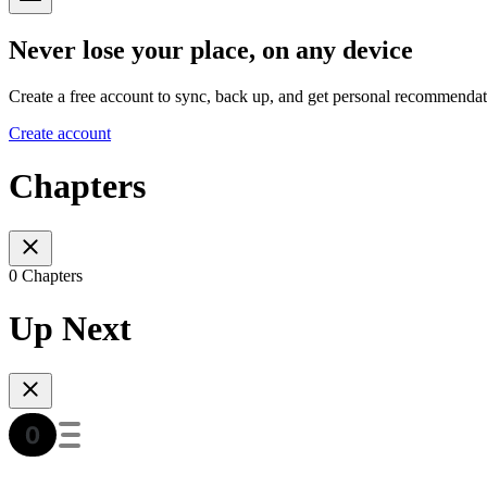
Never lose your place, on any device
Create a free account to sync, back up, and get personal recommendat
Create account
Chapters
0 Chapters
Up Next