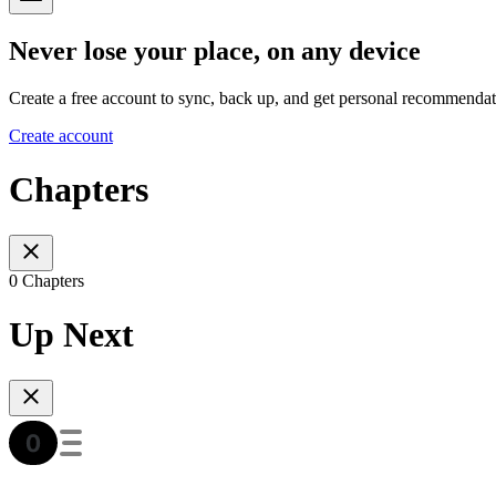
Never lose your place, on any device
Create a free account to sync, back up, and get personal recommendat
Create account
Chapters
0 Chapters
Up Next