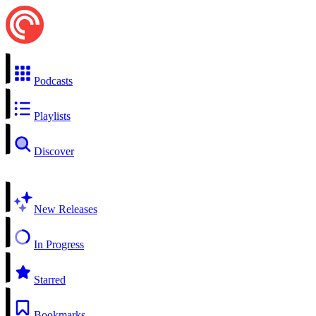
Podcasts
Playlists
Discover
New Releases
In Progress
Starred
Bookmarks