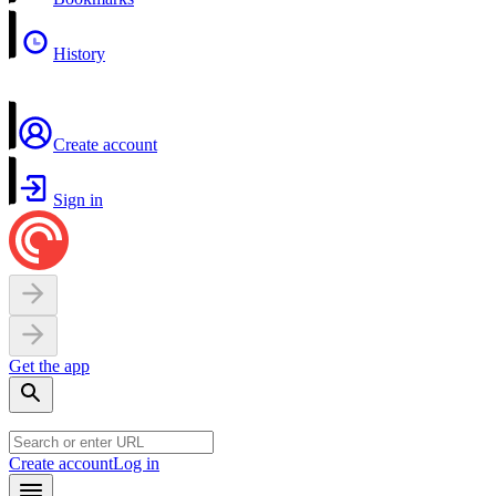
History
Create account
Sign in
Get the app
Create account
Log in