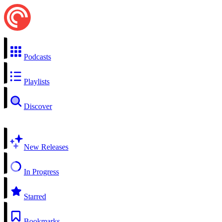
Podcasts
Playlists
Discover
New Releases
In Progress
Starred
Bookmarks