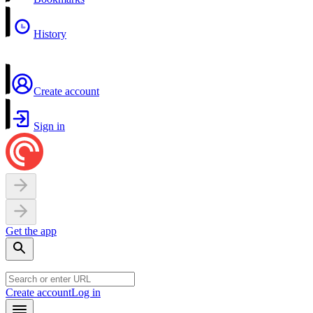
History
Create account
Sign in
Get the app
Create account
Log in