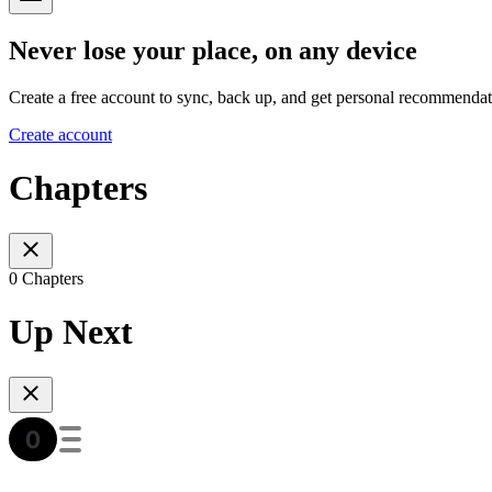
Never lose your place, on any device
Create a free account to sync, back up, and get personal recommendat
Create account
Chapters
0 Chapters
Up Next