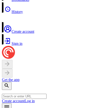
History
Create account
Sign in
Get the app
Create account
Log in