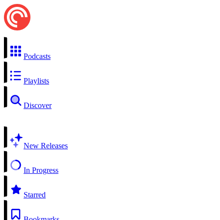
Podcasts
Playlists
Discover
New Releases
In Progress
Starred
Bookmarks