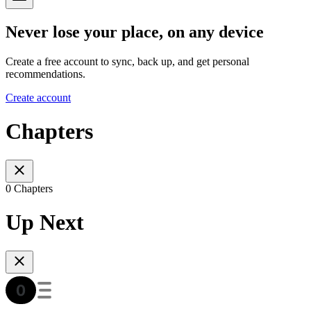
Never lose your place, on any device
Create a free account to sync, back up, and get personal
recommendations.
Create account
Chapters
0 Chapters
Up Next