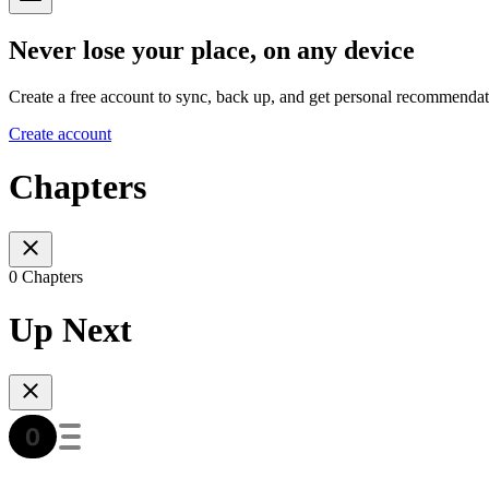
Never lose your place, on any device
Create a free account to sync, back up, and get personal recommendat
Create account
Chapters
0 Chapters
Up Next