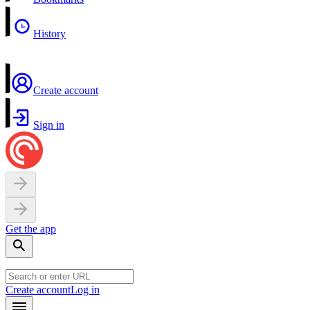
History
Create account
Sign in
Get the app
Create account
Log in