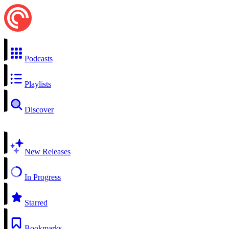
Podcasts
Playlists
Discover
New Releases
In Progress
Starred
Bookmarks