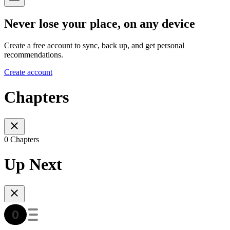
Never lose your place, on any device
Create a free account to sync, back up, and get personal
recommendations.
Create account
Chapters
0 Chapters
Up Next