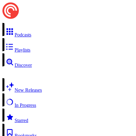
Podcasts
Playlists
Discover
New Releases
In Progress
Starred
Bookmarks