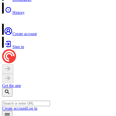
History
Create account
Sign in
Get the app
Create account
Log in