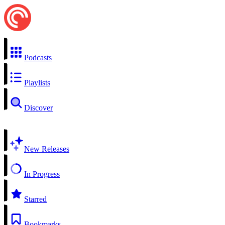
Podcasts
Playlists
Discover
New Releases
In Progress
Starred
Bookmarks