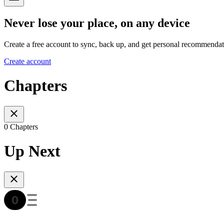
Never lose your place, on any device
Create a free account to sync, back up, and get personal recommendat
Create account
Chapters
0 Chapters
Up Next