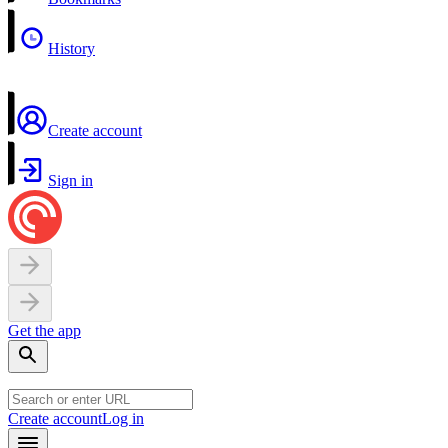
History
Create account
Sign in
Get the app
Create account
Log in