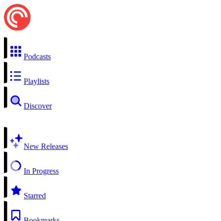
Podcasts
Playlists
Discover
New Releases
In Progress
Starred
Bookmarks