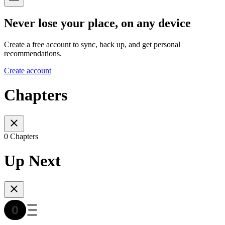
Never lose your place, on any device
Create a free account to sync, back up, and get personal
recommendations.
Create account
Chapters
0 Chapters
Up Next