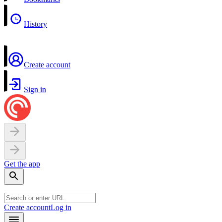
History
Create account
Sign in
Get the app
Create account
Log in