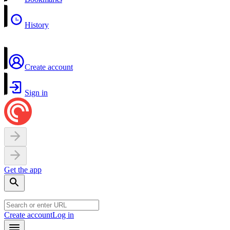
History
Create account
Sign in
Get the app
Create account
Log in