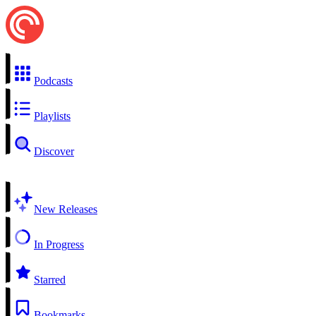
Podcasts
Playlists
Discover
New Releases
In Progress
Starred
Bookmarks