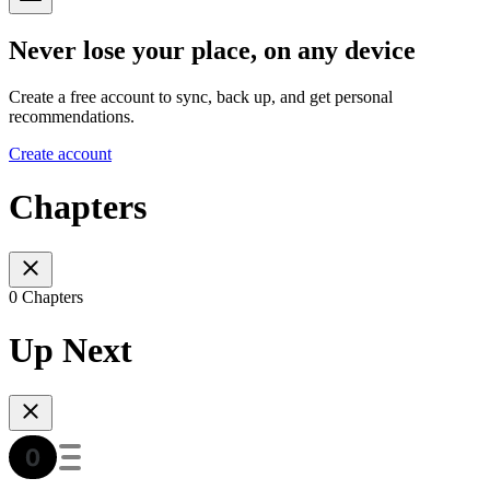
Never lose your place, on any device
Create a free account to sync, back up, and get personal
recommendations.
Create account
Chapters
0 Chapters
Up Next