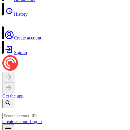
History
Create account
Sign in
Get the app
Create account
Log in