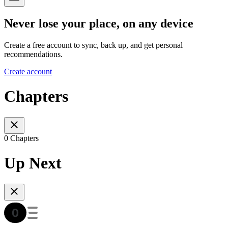
Never lose your place, on any device
Create a free account to sync, back up, and get personal
recommendations.
Create account
Chapters
0 Chapters
Up Next