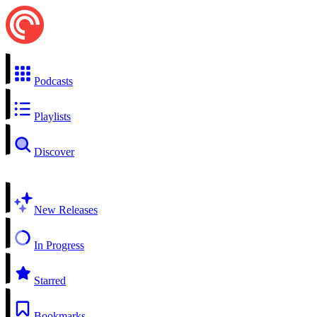
Podcasts
Playlists
Discover
New Releases
In Progress
Starred
Bookmarks