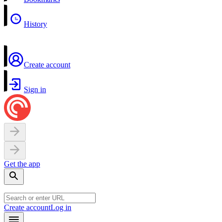
History
Create account
Sign in
Get the app
Create account
Log in