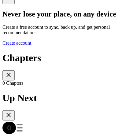
Never lose your place, on any device
Create a free account to sync, back up, and get personal
recommendations.
Create account
Chapters
0 Chapters
Up Next