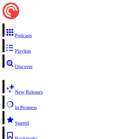
Podcasts
Playlists
Discover
New Releases
In Progress
Starred
Bookmarks