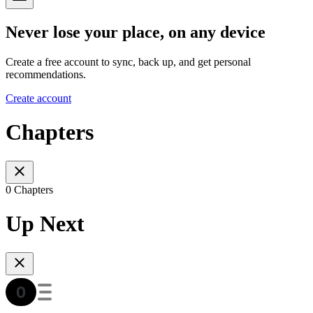
Never lose your place, on any device
Create a free account to sync, back up, and get personal
recommendations.
Create account
Chapters
0 Chapters
Up Next