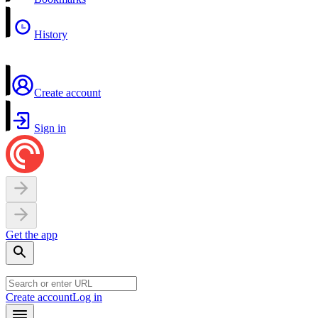
History
Create account
Sign in
Get the app
Create account
Log in