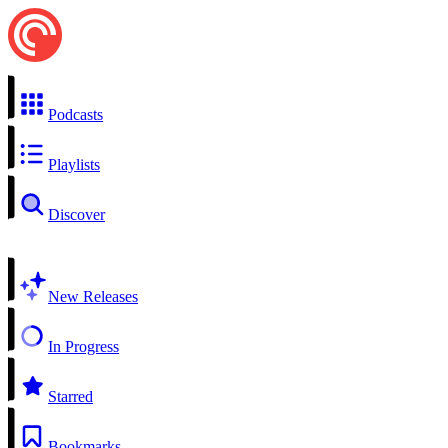
Podcasts
Playlists
Discover
New Releases
In Progress
Starred
Bookmarks