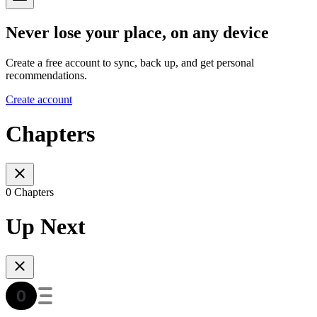
Never lose your place, on any device
Create a free account to sync, back up, and get personal
recommendations.
Create account
Chapters
0 Chapters
Up Next