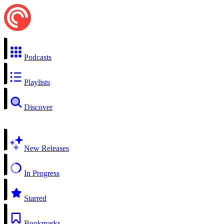
Podcasts
Playlists
Discover
New Releases
In Progress
Starred
Bookmarks