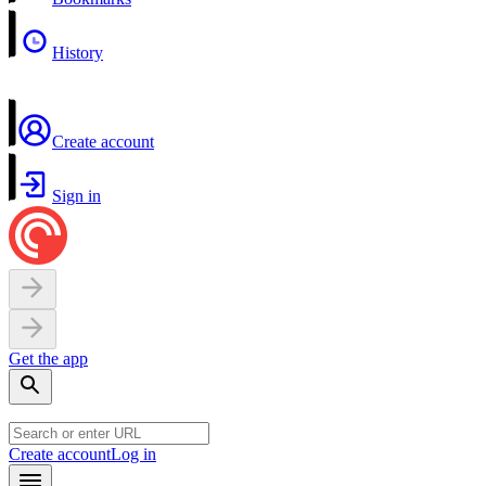
History
Create account
Sign in
Get the app
Create account
Log in