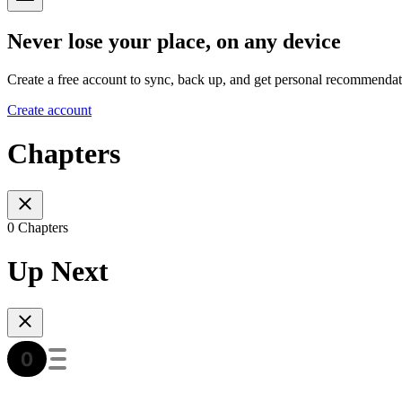
Never lose your place, on any device
Create a free account to sync, back up, and get personal recommendat
Create account
Chapters
0 Chapters
Up Next