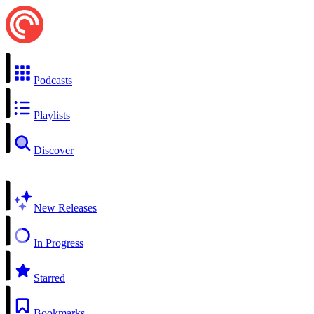
Podcasts
Playlists
Discover
New Releases
In Progress
Starred
Bookmarks