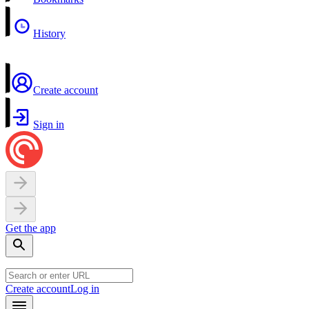
History
Create account
Sign in
Get the app
Create account
Log in