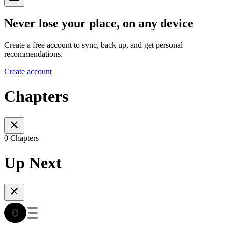
Never lose your place, on any device
Create a free account to sync, back up, and get personal
recommendations.
Create account
Chapters
0 Chapters
Up Next