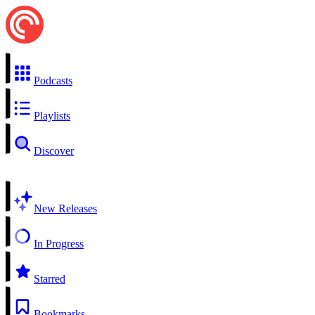
Podcasts
Playlists
Discover
New Releases
In Progress
Starred
Bookmarks