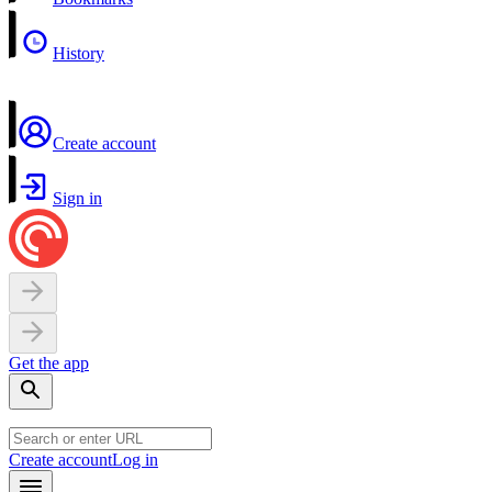
History
Create account
Sign in
Get the app
Create account
Log in