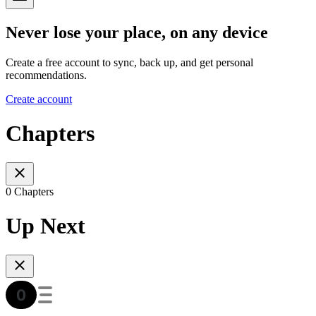
Never lose your place, on any device
Create a free account to sync, back up, and get personal
recommendations.
Create account
Chapters
0 Chapters
Up Next