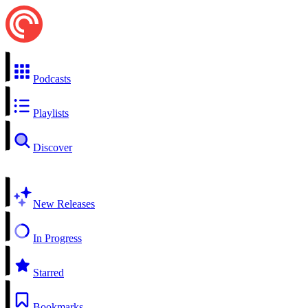
Podcasts
Playlists
Discover
New Releases
In Progress
Starred
Bookmarks