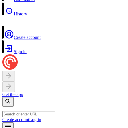
History
Create account
Sign in
Get the app
Create account
Log in