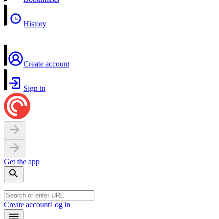
History
Create account
Sign in
Get the app
Create account
Log in