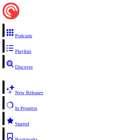
Podcasts
Playlists
Discover
New Releases
In Progress
Starred
Bookmarks