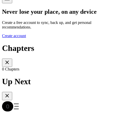
Never lose your place, on any device
Create a free account to sync, back up, and get personal
recommendations.
Create account
Chapters
0 Chapters
Up Next