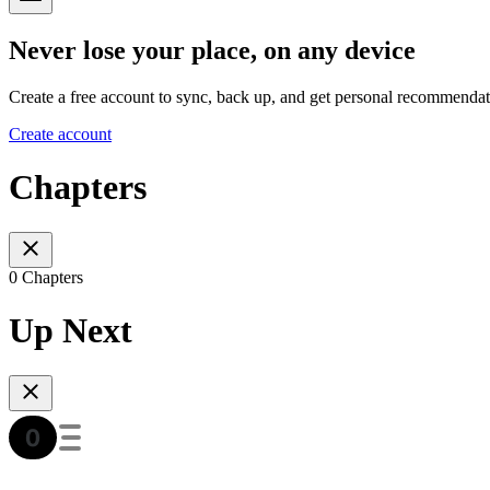
Never lose your place, on any device
Create a free account to sync, back up, and get personal recommendat
Create account
Chapters
0 Chapters
Up Next