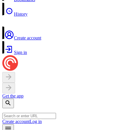
History
Create account
Sign in
Get the app
Create account
Log in