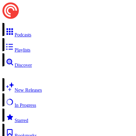
Podcasts
Playlists
Discover
New Releases
In Progress
Starred
Bookmarks