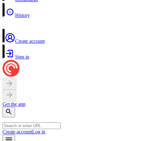
History
Create account
Sign in
Get the app
Create account
Log in