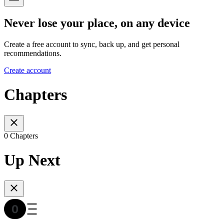
Never lose your place, on any device
Create a free account to sync, back up, and get personal
recommendations.
Create account
Chapters
0 Chapters
Up Next