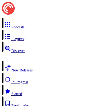
Podcasts
Playlists
Discover
New Releases
In Progress
Starred
Bookmarks