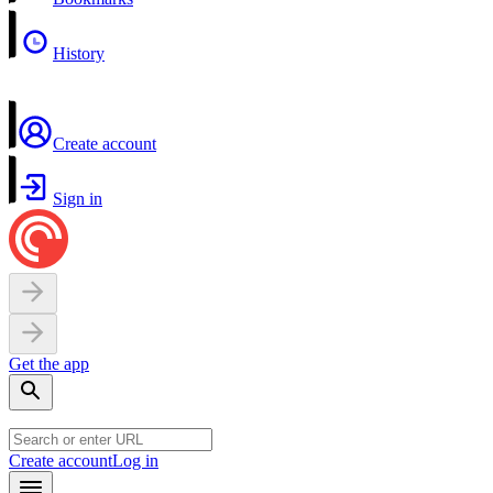
History
Create account
Sign in
Get the app
Create account
Log in