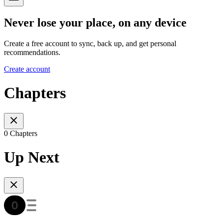
Never lose your place, on any device
Create a free account to sync, back up, and get personal
recommendations.
Create account
Chapters
0 Chapters
Up Next