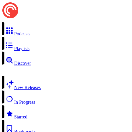
Podcasts
Playlists
Discover
New Releases
In Progress
Starred
Bookmarks