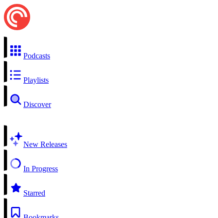
Podcasts
Playlists
Discover
New Releases
In Progress
Starred
Bookmarks