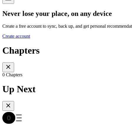
Never lose your place, on any device
Create a free account to sync, back up, and get personal recommendat
Create account
Chapters
0 Chapters
Up Next