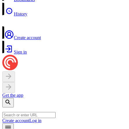
History
Create account
Sign in
Get the app
Create account
Log in