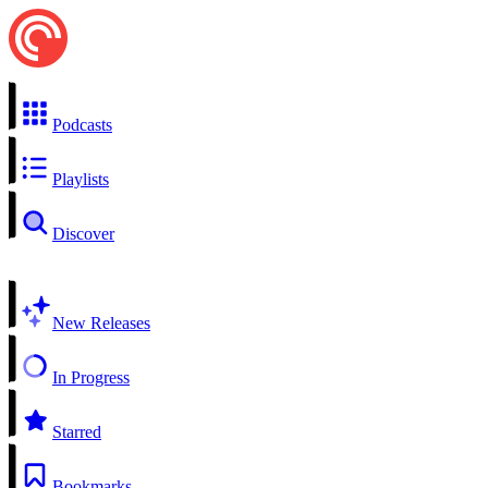
Podcasts
Playlists
Discover
New Releases
In Progress
Starred
Bookmarks