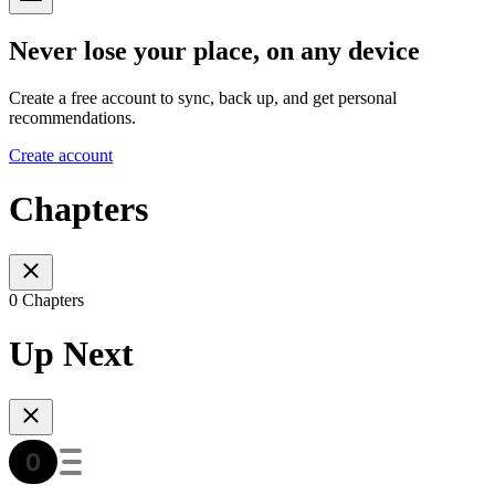
Never lose your place, on any device
Create a free account to sync, back up, and get personal
recommendations.
Create account
Chapters
0 Chapters
Up Next