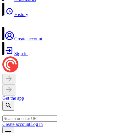
History
Create account
Sign in
Get the app
Create account
Log in