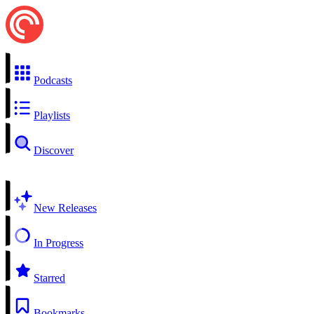
Podcasts
Playlists
Discover
New Releases
In Progress
Starred
Bookmarks