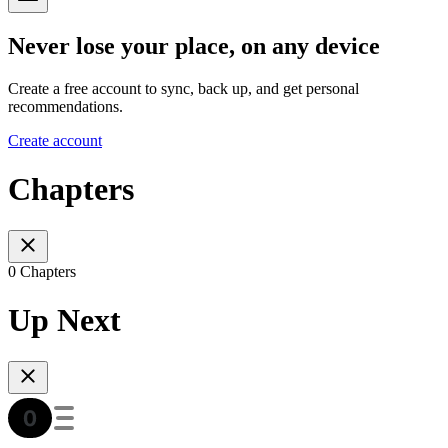
Never lose your place, on any device
Create a free account to sync, back up, and get personal
recommendations.
Create account
Chapters
0 Chapters
Up Next