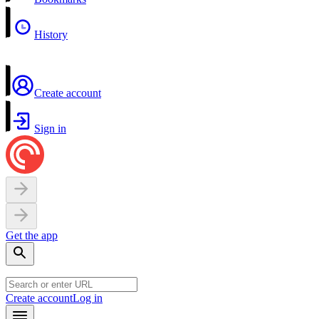
History
Create account
Sign in
Get the app
Create account
Log in