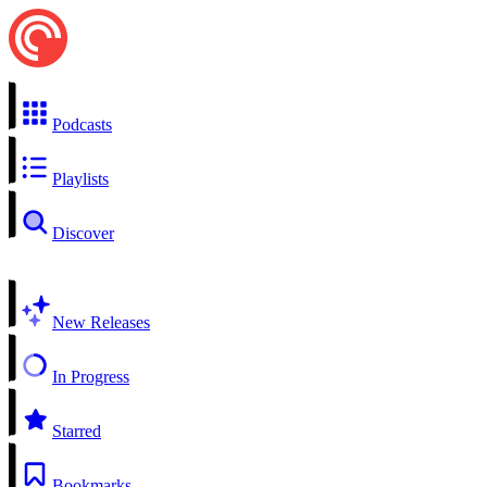
Podcasts
Playlists
Discover
New Releases
In Progress
Starred
Bookmarks