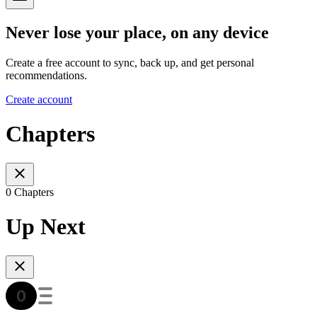
Never lose your place, on any device
Create a free account to sync, back up, and get personal
recommendations.
Create account
Chapters
0 Chapters
Up Next