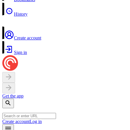
History
Create account
Sign in
Get the app
Create account
Log in