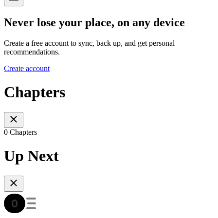
Never lose your place, on any device
Create a free account to sync, back up, and get personal
recommendations.
Create account
Chapters
0 Chapters
Up Next