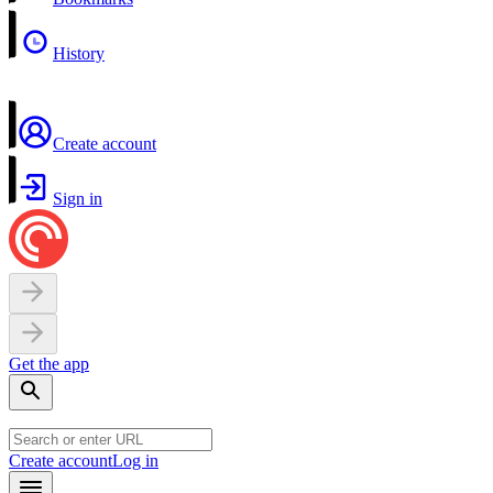
History
Create account
Sign in
Get the app
Create account
Log in