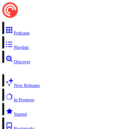
Podcasts
Playlists
Discover
New Releases
In Progress
Starred
Bookmarks